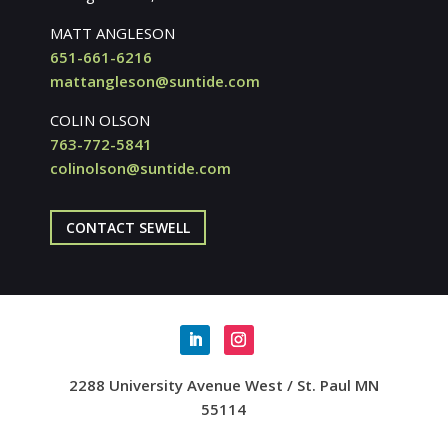
MATT ANGLESON
651-661-6216
mattangleson@suntide.com
COLIN OLSON
763-772-5841
colinolson@suntide.com
CONTACT SEWELL
2288 University Avenue West / St. Paul MN
55114