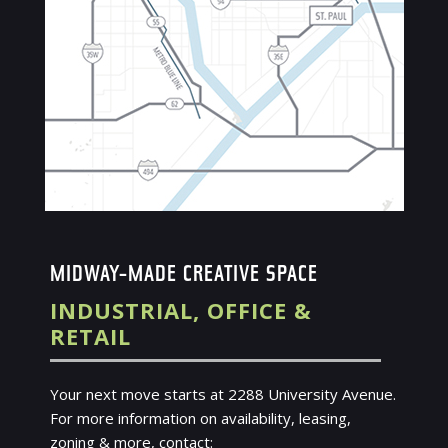
MIDWAY-MADE CREATIVE SPACE
INDUSTRIAL, OFFICE &
RETAIL
Your next move starts at 2288 University Avenue.
For more information on availability, leasing,
zoning & more, contact: