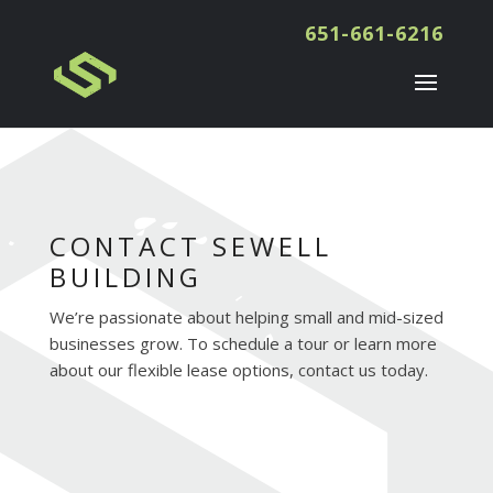
651-661-6216
CONTACT SEWELL
BUILDING
We’re passionate about helping small and mid-sized
businesses grow. To schedule a tour or learn more
about our flexible lease options, contact us today.